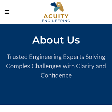
About Us
Trusted Engineering Experts Solving
Complex Challenges with Clarity and
Confidence