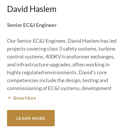
David Haslem
Senior EC&I Engineer
Our Senior EC&I Engineer, David Haslem has led
projects covering class 3 safety systems, turbine
control systems, 400KV transformer exchanges,
and infrastructure upgrades, often working in
highly regulated environments. David’s core
competencies include the design, testing and
commissioning of EC&I systems, development
Show More
LEARN MORE