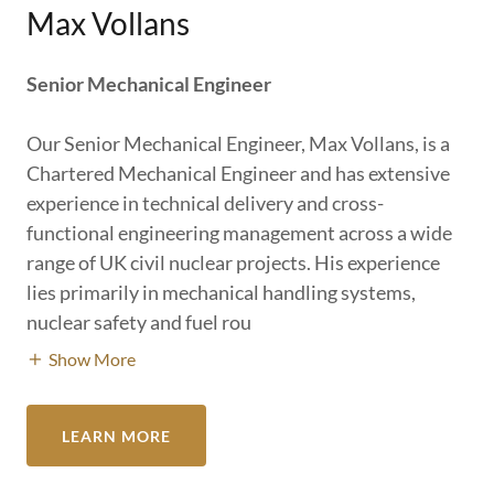
Max Vollans
Senior Mechanical Engineer
Our Senior Mechanical Engineer, Max Vollans, is a
Chartered Mechanical Engineer and has extensive
experience in technical delivery and cross-
functional engineering management across a wide
range of UK civil nuclear projects. His experience
lies primarily in mechanical handling systems,
nuclear safety and fuel rou
Show More
LEARN MORE