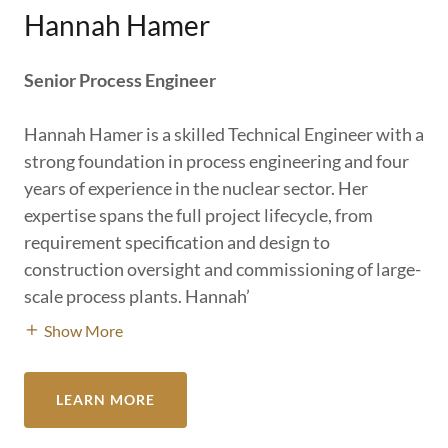
Hannah Hamer
Senior Process Engineer
Hannah Hamer is a skilled Technical Engineer with a
strong foundation in process engineering and four
years of experience in the nuclear sector. Her
expertise spans the full project lifecycle, from
requirement specification and design to
construction oversight and commissioning of large-
scale process plants. Hannah’
Show More
LEARN MORE