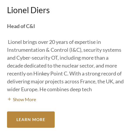
Lionel Diers
Head of C&I
Lionel brings over 20 years of expertise in
Instrumentation & Control (I&C), security systems
and Cyber-security OT, including more than a
decade dedicated to the nuclear sector, and more
recently on Hinkey Point C. With a strong record of
delivering major projects across France, the UK, and
wider Europe. He combines deep tech
Show More
LEARN MORE