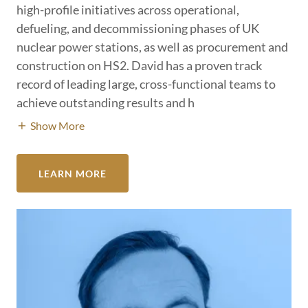
high-profile initiatives across operational,
defueling, and decommissioning phases of UK
nuclear power stations, as well as procurement and
construction on HS2. David has a proven track
record of leading large, cross-functional teams to
achieve outstanding results and h
Show More
LEARN MORE