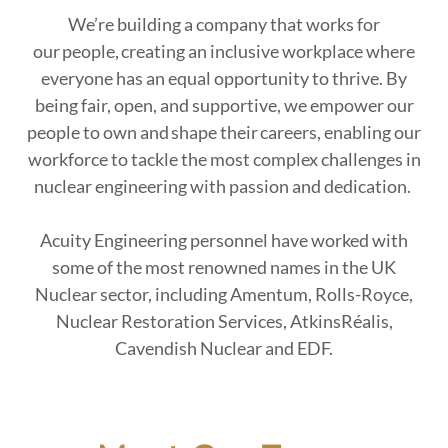
We’re building a company that works for
our people, creating an inclusive workplace where
everyone has an equal opportunity to thrive. By
being fair, open, and supportive, we empower our
people to own and shape their careers, enabling our
workforce to tackle the most complex challenges in
nuclear engineering with passion and dedication.
Acuity Engineering personnel have worked with
some of the most renowned names in the UK
Nuclear sector, including Amentum, Rolls-Royce,
Nuclear Restoration Services, AtkinsRéalis,
Cavendish Nuclear and EDF.