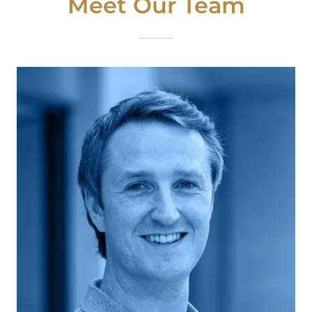
Meet Our Team