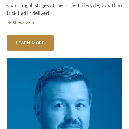
spanning all stages of the project lifecycle, Jonathan
is skilled in deliveri
Show More
LEARN MORE