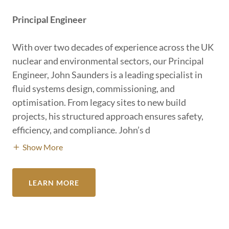
Principal Engineer
With over two decades of experience across the UK
nuclear and environmental sectors, our Principal
Engineer, John Saunders is a leading specialist in
fluid systems design, commissioning, and
optimisation. From legacy sites to new build
projects, his structured approach ensures safety,
efficiency, and compliance. John’s d
Show More
LEARN MORE