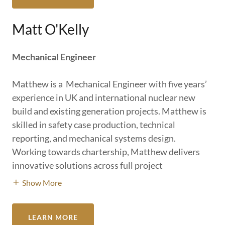
Matt O'Kelly
Mechanical Engineer
Matthew is a Mechanical Engineer with five years’
experience in UK and international nuclear new
build and existing generation projects. Matthew is
skilled in safety case production, technical
reporting, and mechanical systems design.
Working towards chartership, Matthew delivers
innovative solutions across full project
Show More
LEARN MORE