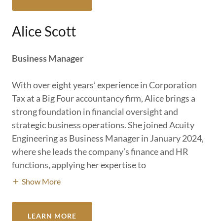
Alice Scott
Business Manager
With over eight years’ experience in Corporation
Tax at a Big Four accountancy firm, Alice brings a
strong foundation in financial oversight and
strategic business operations. She joined Acuity
Engineering as Business Manager in January 2024,
where she leads the company’s finance and HR
functions, applying her expertise to
Show More
LEARN MORE