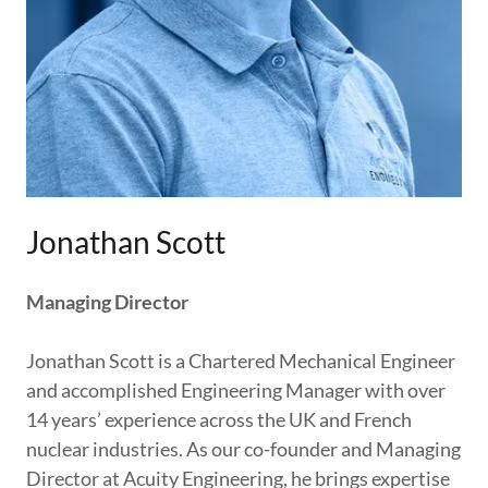
Jonathan Scott
Managing Director
Jonathan Scott is a Chartered Mechanical Engineer
and accomplished Engineering Manager with over
14 years’ experience across the UK and French
nuclear industries. As our co-founder and Managing
Director at Acuity Engineering, he brings expertise