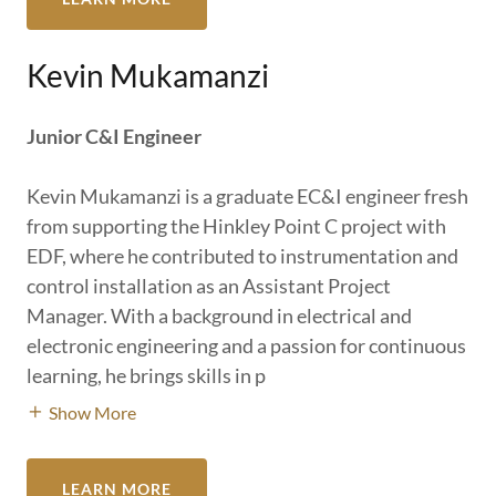
Kevin Mukamanzi
Junior C&I Engineer
Kevin Mukamanzi is a graduate EC&I engineer fresh
from supporting the Hinkley Point C project with
EDF, where he contributed to instrumentation and
control installation as an Assistant Project
Manager. With a background in electrical and
electronic engineering and a passion for continuous
learning, he brings skills in p
Show More
LEARN MORE