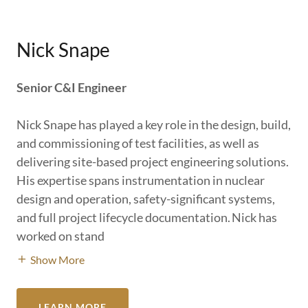
Nick Snape
Senior C&I Engineer
Nick Snape has played a key role in the design, build,
and commissioning of test facilities, as well as
delivering site-based project engineering solutions.
His expertise spans instrumentation in nuclear
design and operation, safety-significant systems,
and full project lifecycle documentation. Nick has
worked on stand
Show More
LEARN MORE