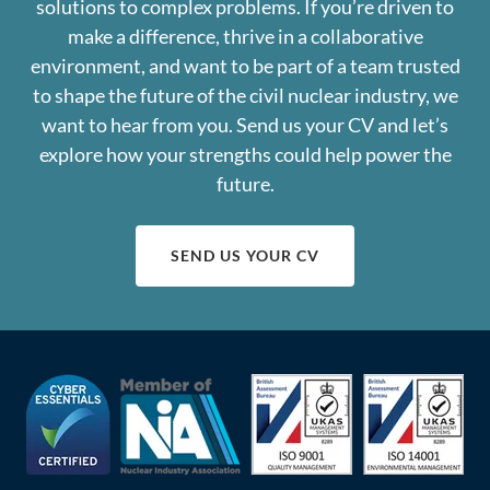
solutions to complex problems. If you’re driven to
make a difference, thrive in a collaborative
environment, and want to be part of a team trusted
to shape the future of the civil nuclear industry, we
want to hear from you. Send us your CV and let’s
explore how your strengths could help power the
future.
SEND US YOUR CV