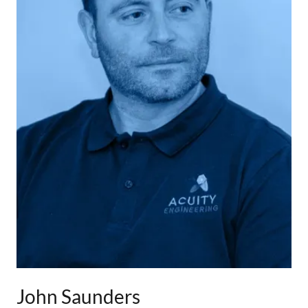
John Saunders