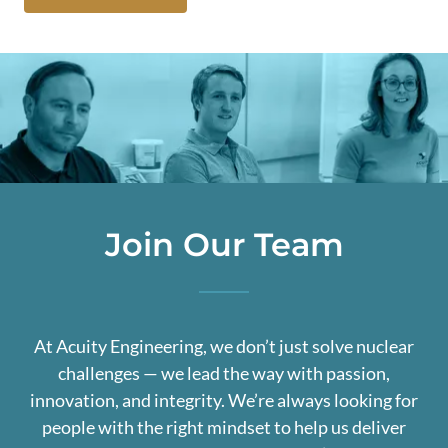
Join Our Team
At Acuity Engineering, we don’t just solve nuclear
challenges — we lead the way with passion,
innovation, and integrity. We’re always looking for
people with the right mindset to help us deliver