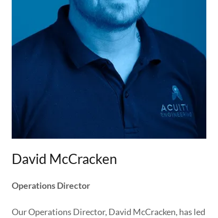
David McCracken
Operations Director
Our Operations Director, David McCracken, has led