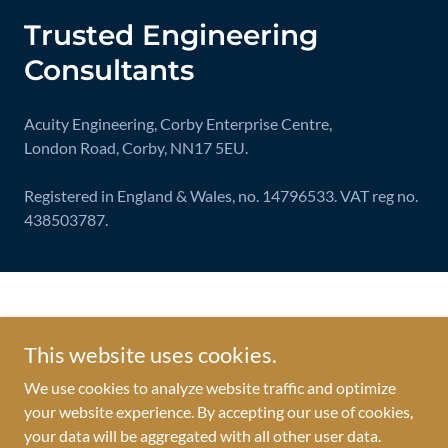
Trusted Engineering
Consultants
Acuity Engineering, Corby Enterprise Centre,
London Road, Corby, NN17 5EU.
Registered in England & Wales, no. 14796533. VAT reg no.
438503787.
© Acuity Engineering Ltd.
This website uses cookies.
TERMS & CONDITIONS
We use cookies to analyze website traffic and optimize
PRIVACY NOTICE
your website experience. By accepting our use of cookies,
ENVIRONMENTAL POLICY
your data will be aggregated with all other user data.