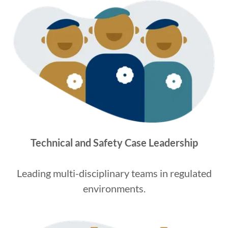
Technical and Safety Case Leadership
Leading multi-disciplinary teams in regulated
environments.