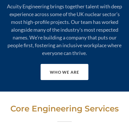
Acuity Engineering brings together talent with deep
experience across some of the UK nuclear sector’s
most high-profile projects. Our team has worked
alongside many of the industry's most respected
names. We’re building a company that puts our
people first, fostering an inclusive workplace where
everyone can thrive.
WHO WE ARE
Core Engineering Services