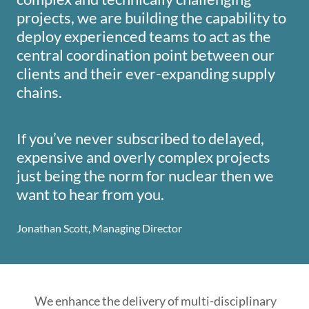
projects, we are building the capability to
deploy experienced teams to act as the
central coordination point between our
clients and their ever-expanding supply
chains.
If you’ve never subscribed to delayed,
expensive and overly complex projects
just being the norm for nuclear then we
want to hear from you.
Jonathan Scott, Managing Director
We enhance the delivery of multi-disciplinary