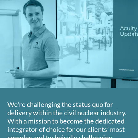
We're challenging the status quo for
delivery within the civil nuclear industry.
With a mission to become the dedicated
integrator of choice for our clients’ most
complex and technically challenging