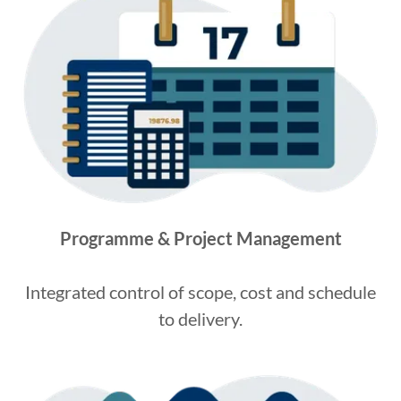
Programme & Project Management
Integrated control of scope, cost and schedule
to delivery.