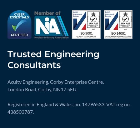
Trusted Engineering
Consultants
Acuity Engineering, Corby Enterprise Centre,
London Road, Corby, NN17 5EU.
Registered in England & Wales, no. 14796533. VAT reg no.
438503787.