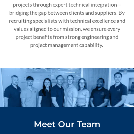
projects through expert technical integration—
bridging the gap between clients and suppliers. By
recruiting specialists with technical excellence and
values aligned to our mission, we ensure every
project benefits from strong engineering and
project management capability.
Meet Our Team