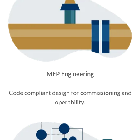
MEP Engineering
Code compliant design for commissioning and
operability.