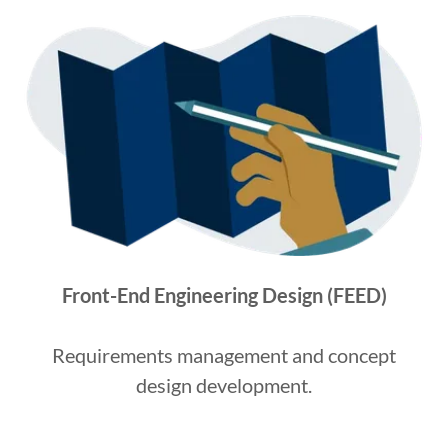
Front-End Engineering Design (FEED)
Requirements management and concept
design development.