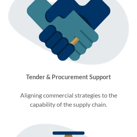
Tender & Procurement Support
Aligning commercial strategies to the
capability of the supply chain.