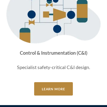
Control & Instrumentation (C&I)
Specialist safety-critical C&I design.
LEARN MORE