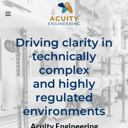
Driving clarity in
technically
complex
and highly
regulated
environments
Acuity Engineering