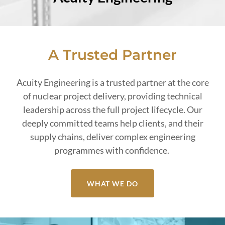
A Trusted Partner
Acuity Engineering is a trusted partner at the core
of nuclear project delivery, providing technical
leadership across the full project lifecycle. Our
deeply committed teams help clients, and their
supply chains, deliver complex engineering
programmes with confidence.
WHAT WE DO